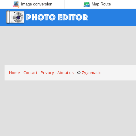
Image conversion
Map Route
Home
Contact
Privacy
About us
©
Zygomatic