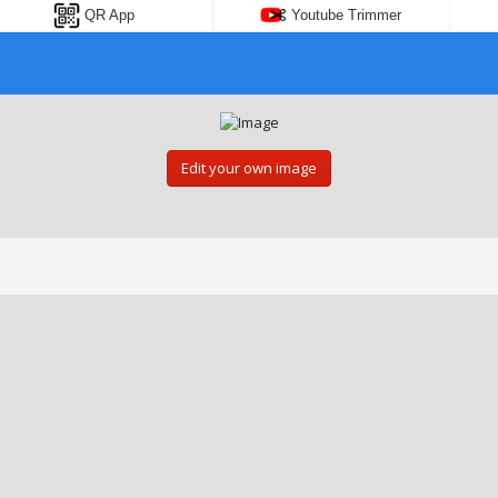
QR App
Youtube Trimmer
Edit your own image