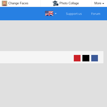
Change Faces
Photo Collage
More
Support us
Forum