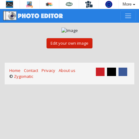
More
Edit your own image
Home
Contact
Privacy
About us
©
Zygomatic