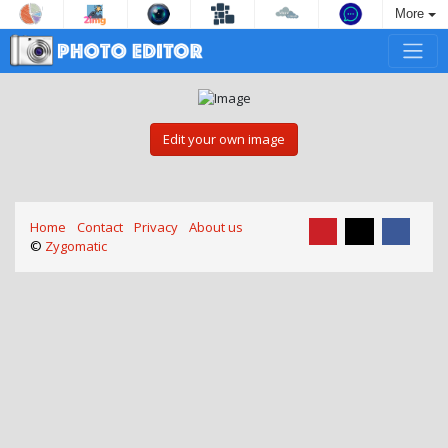
More
Edit your own image
Home
Contact
Privacy
About us
©
Zygomatic